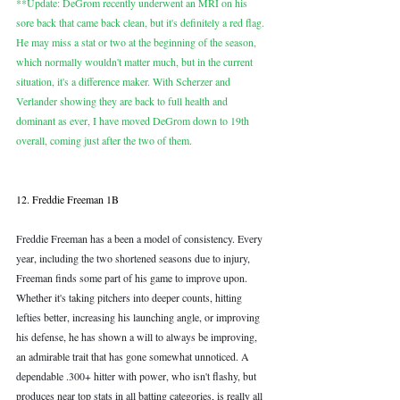
**Update: DeGrom recently underwent an MRI on his 
sore back that came back clean, but it's definitely a red flag. 
He may miss a stat or two at the beginning of the season, 
which normally wouldn't matter much, but in the current 
situation, it's a difference maker. With Scherzer and 
Verlander showing they are back to full health and 
dominant as ever, I have moved DeGrom down to 19th 
overall, coming just after the two of them.
12. Freddie Freeman 1B
Freddie Freeman has a been a model of consistency. Every 
year, including the two shortened seasons due to injury, 
Freeman finds some part of his game to improve upon. 
Whether it's taking pitchers into deeper counts, hitting 
lefties better, increasing his launching angle, or improving 
his defense, he has shown a will to always be improving, 
an admirable trait that has gone somewhat unnoticed. A 
dependable .300+ hitter with power, who isn't flashy, but 
produces near top stats in all batting categories, is really all 