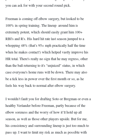
you can ask for with your second round pick. 
Freeman is coming off elbow surgery, but looked to be 
100% in spring training. The lineup  around him is 
extremely potent, which should easily grant him 100+ 
RBI's and R's. His hard hit rate last season jumped to a 
whopping 48% (that’s 95+ mph practically half the time 
when he makes contact!) which helped vastly improve his 
HR total. There's really no sign that he may regress, other 
than the ball returning to it's "unjuiced" status, in which 
case everyone's home runs will be down. There may also 
be a tick less in power over the first month or so, as he 
feels his way back to normal after elbow surgery. 
I wouldn’t fault you for drafting Soto or Bregman or even a 
healthy Verlander before Freeman, partly because of the 
elbow soreness and the worry of how it’ll hold up all 
season, as well as those other players upside. But for me, 
his consistency and surrounding lineup is just too much to 
pass up. I want to limit my risk as much as possible with 