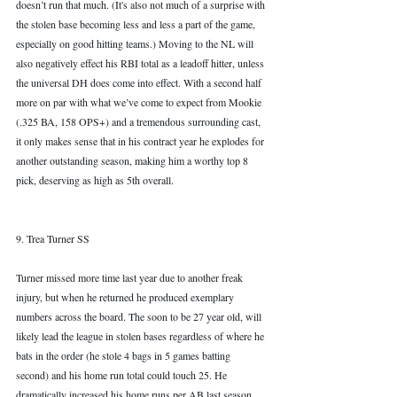
doesn’t run that much. (It's also not much of a surprise with 
the stolen base becoming less and less a part of the game, 
especially on good hitting teams.) Moving to the NL will 
also negatively effect his RBI total as a leadoff hitter, unless 
the universal DH does come into effect. With a second half 
more on par with what we’ve come to expect from Mookie 
(.325 BA, 158 OPS+) and a tremendous surrounding cast, 
it only makes sense that in his contract year he explodes for 
another outstanding season, making him a worthy top 8 
pick, deserving as high as 5th overall. 
9. Trea Turner SS
Turner missed more time last year due to another freak 
injury, but when he returned he produced exemplary 
numbers across the board. The soon to be 27 year old, will 
likely lead the league in stolen bases regardless of where he 
bats in the order (he stole 4 bags in 5 games batting 
second) and his home run total could touch 25. He 
dramatically increased his home runs per AB last season 