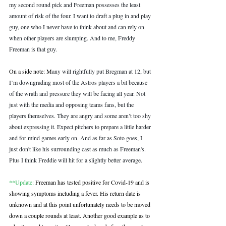
my second round pick and Freeman possesses the least 
amount of risk of the four. I want to draft a plug in and play 
guy, one who I never have to think about and can rely on 
when other players are slumping. And to me, Freddy 
Freeman is that guy.
On a side note: M
any will rightfully put Bregman at 12, but 
I’m downgrading most of the Astros players a bit because 
of the wrath and pressure they will be facing all year. Not 
just with the media and opposing teams fans, but the 
players themselves. They are angry and some aren’t too shy 
about expressing it. Expect pitchers to prepare a little harder 
and for mind games early on. And as far as Soto goes, I 
just don't like his surrounding cast as much as Freeman's. 
Plus I think Freddie will hit for a slightly better average.
**Update:
 Freeman has tested positive for Covid-19 and is 
showing symptoms including a fever. His return date is 
unknown and at this point unfortunately needs to be moved 
down a couple rounds at least. Another good example as to 