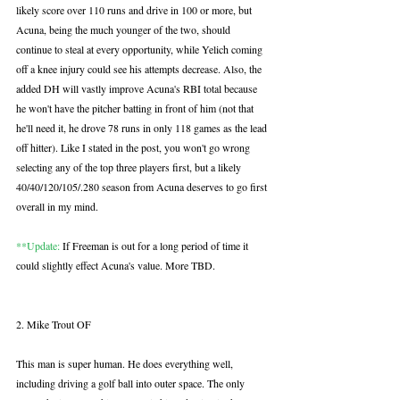
likely score over 110 runs and drive in 100 or more, but 
Acuna, being the much younger of the two, should 
continue to steal at every opportunity, while Yelich coming 
off a knee injury could see his attempts decrease. Also, the 
added DH will vastly improve Acuna's RBI total because 
he won't have the pitcher batting in front of him (not that 
he'll need it, he drove 78 runs in only 118 games as the lead 
off hitter). Like I stated in the post, you won't go wrong 
selecting any of the top three players first, but a likely 
40/40/120/105/.280 season from Acuna deserves to go first 
overall in my mind. 
**Update:
 If Freeman is out for a long period of time it 
could slightly effect Acuna's value. More TBD.
2. Mike Trout OF
This man is super human. He does everything well, 
including driving a golf ball into outer space. The only 