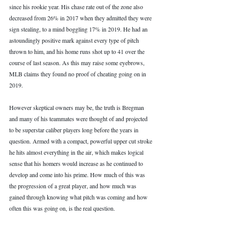
since his rookie year. His chase rate out of the zone also 
decreased from 26% in 2017 when they admitted they were 
sign stealing, to a mind boggling 17% in 2019. He had an 
astoundingly positive mark against every type of pitch 
thrown to him, and his home runs shot up to 41 over the 
course of last season. As this may raise some eyebrows, 
MLB claims they found no proof of cheating going on in 
2019. 
However skeptical owners may be, the truth is Bregman 
and many of his teammates were thought of and projected 
to be superstar caliber players long before the years in 
question. Armed with a compact, powerful upper cut stroke 
he hits almost everything in the air, which makes logical 
sense that his homers would increase as he continued to 
develop and come into his prime. How much of this was 
the progression of a great player, and how much was 
gained through knowing what pitch was coming and how 
often this was going on, is the real question. 