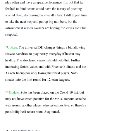
play often and have a repeat performance. It’s not that far 
fetched to think teams could have the luxury of pitching 
around Soto, decreasing his overall totals. I still expect him 
to take the next step and put up big numbers, but the 
astronomical season owners are hoping for leaves me a bit 
skeptical. 
*Update:
 The universal DH changes things a bit, allowing 
Howie Kendrick to play nearly everyday if he can stay 
healthy. The shortened season should help that, further 
increasing Soto's value, and with Freeman's illness and the 
Angels lineup possibly losing their best player, Soto 
sneaks into the first round for 12 team leagues.
**Update:
 Soto has been placed on the Covid-19 list, but 
may not have tested positive for the virus. Reports state he 
was around another player who tested positive, so there's a 
possibility he'll return soon. Stay tuned.
15. Alex Bregman 3B/SS