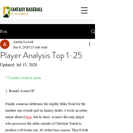
Post
Austin Lowell
Jun 8, 2020
23 min read
Player Analysis Top 1-25
Updated:
Jul 15, 2020
**Updates listed in green.
1. Ronald Acuna OF
Finally someone dethrones the mighty Mike Trout for the 
number one overall spot in fantasy drafts. I wrote an entire 
article about it 
here
, but in short, Acuna's the only player 
who possesses the skills outside of Christian Yelich to 
produce a 40 home run, 40 stolen base season. They'll both 