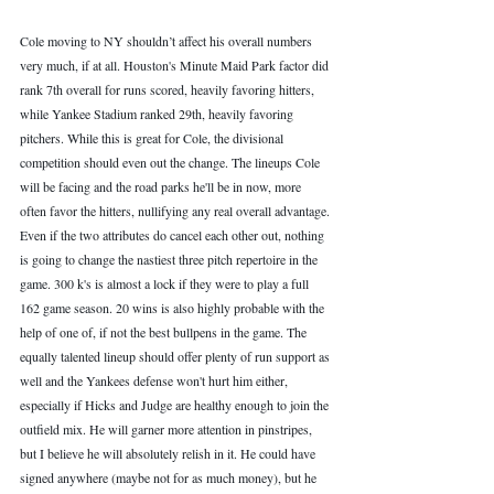
Cole moving to NY shouldn’t affect his overall numbers 
very much, if at all. Houston's Minute Maid Park factor did 
rank 7th overall for runs scored, heavily favoring hitters, 
while Yankee Stadium ranked 29th, heavily favoring 
pitchers. While this is great for Cole, the divisional 
competition should even out the change. The lineups Cole 
will be facing and the road parks he'll be in now, more 
often favor the hitters, nullifying any real overall advantage. 
Even if the two attributes do cancel each other out, nothing 
is going to change the nastiest three pitch repertoire in the 
game. 300 k's is almost a lock if they were to play a full 
162 game season. 20 wins is also highly probable with the 
help of one of, if not the best bullpens in the game. The 
equally talented lineup should offer plenty of run support as 
well and the Yankees defense won't hurt him either, 
especially if Hicks and Judge are healthy enough to join the 
outfield mix. He will garner more attention in pinstripes, 
but I believe he will absolutely relish in it. He could have 
signed anywhere (maybe not for as much money), but he 