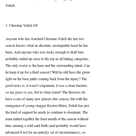
Yelich.
3. Christian Yelich OF
Anyone who has watched Christian Yelich the last two 
season knows what an absolute, unstoppable beast he has 
been. And anyone who was lucky enough to draft him 
probably ended up close to the top in all batting categories. 
The only worry is the knee and the surrounding talent. Can 
he keep it up for a third season? Will he still have the green 
light on the base paths coming back from the injury? The 
good news is, it wasn’t a ligament, it was a clean fracture, 
so my guess is yes, but to what extent? The Brewers do 
have a cast of many new players this season, but with the 
emergence of young slugger Keston Hiura, Yelich has just 
the kind of support he needs to continue to dominate. The 
team rallied together the final month of the season without 
him, earning a wild card birth (and probably would have 
advanced if not for an unlucky set of circumstances), so 