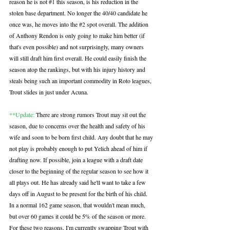
reason he is not 
#1
 this season, is his reduction in the 
stolen base department. No longer the 40/40 candidate he 
once was, he moves into the 
#2
 spot overall. The addition 
of Anthony Rendon is only going to make him better (if 
that's even possible) and not surprisingly, many owners 
will still draft him first overall. He could easily finish the 
season atop the rankings, but with his injury history and 
steals being such an important commodity in Roto leagues, 
Trout slides in just under Acuna.
**Update:
 There are strong rumors Trout may sit out the 
season, due to concerns over the health and safety of his 
wife and soon to be born first child. Any doubt that he may 
not play is probably enough to put Yelich ahead of him if 
drafting now. If possible, join a league with a draft date 
closer to the beginning of the regular season to see how it 
all plays out. He has already said he'll want to take a few 
days off in August to be present for the birth of his child. 
In a normal 162 game season, that wouldn't mean much, 
but over 60 games it could be 5% of the season or more. 
For these two reasons, I'm currently swapping Trout with 