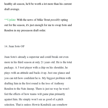
healthy all season, he'll be worth a lot more than his current 
draft average.  
**Update:
 With the news of Mike Trout 
possibly
 opting 
out for the season, it's just enough for me to swap Soto and 
Rendon in my preseason draft order.
14. Juan Soto OF
Juan Soto's already a superstar and could break out even 
more in his third season at only 21 years old. He is the total 
package. A 5 tool player with a chip on his shoulder, he 
plays with an attitude and backs it up. Just one glance and 
you can tell how confident he is. My biggest problem with 
drafting him in the first round is the loss of Anthony 
Rendon to the Nats lineup. There is just no way he won’t 
feel the effects of how teams will game plan primarily 
against him. He simply won’t see as good of a pitch 
selection. That is unless Howie Kendrick can somehow 