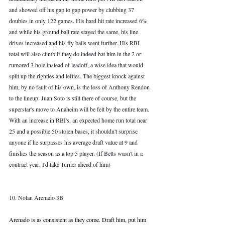
and showed off his gap to gap power by clubbing 37 
doubles in only 122 games. His hard hit rate increased 6% 
and while his ground ball rate stayed the same, his line 
drives increased and his fly balls went further. His RBI 
total will also climb if they do indeed bat him in the 2 or 
rumored 3 hole instead of leadoff, a wise idea that would 
split up the righties and lefties. The biggest knock against 
him, by no fault of his own, is the loss of Anthony Rendon 
to the lineup. Juan Soto is still there of course, but the 
superstar's move to Anaheim will be felt by the entire team. 
With an increase in RBI's, an expected home run total near 
25 and a possible 50 stolen bases, it shouldn't surprise 
anyone if he surpasses his average draft value at 9 and 
finishes the season as a top 5 player. (If Betts wasn't in a 
contract year, I'd take Turner ahead of him)
10. Nolan Arenado 3B
Arenado is as consistent as they come. Draft him, put him 