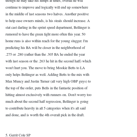
though he may take his lumps at times, overall he will 
continue to improve and logically will end up somewhere 
in the middle of last seasons two halves. Another positive 
to help ease owners minds, is his steals should increase. A 
stat cast darling in the sprint speed department, Bellinger is 
rumored to have the green light more often this year. 50 
home runs is also within reach for the young slugger. I'm 
predicting his BA will be closer in the neighborhood of 
.275 or .280 (rather than the .305 BA he ended the year 
with last season or the .263 he hit in the second half) which 
won't hurt you. The move to bring Mookie Betts to LA 
only helps Bellinger as well. Adding Betts to the mix with 
Max Muncy and Justin Turner (all very high OBP guys) to 
the top of the order, puts Bells in the fantastic position of 
hitting almost exclusively with runners on. Don't worry too 
much about the second half regression, Bellinger is going 
to contribute heavily in all 5 categories when it's all said 
and done, and is worth the 4th overall pick in the draft.
5. Gerrit Cole SP