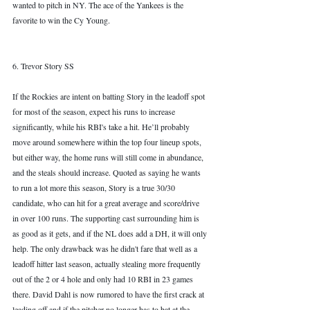
wanted to pitch in NY. The ace of the Yankees is the 
favorite to win the Cy Young. 
6. Trevor Story SS
If the Rockies are intent on batting Story in the leadoff spot 
for most of the season, expect his runs to 
increase 
significantly, while
 his RBI's take a hit. He’ll probably 
move around somewhere within the top four lineup spots, 
but either way, the home runs will still come in abundance, 
and the steals should increase. Quoted as saying he wants 
to run a lot more this season, Story is a true 30/30 
candidate, who can hit for a great average and score/drive 
in over 100 runs. The supporting cast surrounding him is 
as good as it gets, and if the NL does add a DH, it will only 
help. The only drawback was he didn't fare that well as a 
leadoff hitter last season, actually stealing more frequently 
out of the 2 or 4 hole and only had 10 RBI in 23 games 
there. David Dahl is now rumored to have the first crack at 
leading off and if the pitcher no longer has to bat at the 