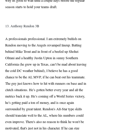
why its good to wait until a couple days before the regular 
season starts to hold your teams draft.
13. Anthony Rendon 3B
A professionals professional. I am extremely bullish on 
Rendon moving to the Angels revamped lineup. Batting 
behind Mike Trout and in front of a beefed up Shohei 
Ohtani and a healthy Justin Upton in sunny Southern 
California (he grew up in Texas, can’t be mad about leaving 
the cold DC weather behind), I believe he has a good 
chance to be the AL MVP, if he can beat out his teammate. 
The guy just knows how to hit with runners on base and in 
clutch situations. He’s gotten better every year and all the 
metrics back it up. He’s coming off a World Series victory, 
he’s getting paid a ton of money, and is once again 
surrounded by great talent. Rendon's All-Star type skills 
should translate well to the AL, where his numbers could 
even improve. There's also no reason to think he won't be 
motivated, that's just not in his character. If he can stay 