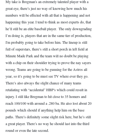
My take is Bregman's an extremely talented player with a 
great eye, there’s just no way of knowing how much his 
numbers will be effected with all that is happening and not 
happening this year. I tend to think as most experts do, that 
he’ll still be an elite baseball player.  The only downgrading 
I’m doing is, players that are in the same tier of production, 
I'm probably going to take before him. The lineup is still 
full of superstars, there’s still a short porch in left field at 
Minute Made Park and the team will no doubt be playing 
with a chip on their shoulder trying to prove the nay sayers 
wrong. Teams are going to be gunning for the Astros all 
year, so it’s going to be must see TV where ever they go. 
There’s also always the slight chance of many teams 
retaliating with “accidental” HBP's which could result in 
injury. I still like Bregman to hit close to 35 homers and 
reach 100/100 with around a .280 ba. He also lost about 20 
pounds which should if anything help him on the base 
paths. There’s definitely some slight risk here, but he’s still 
a great player. There’s no way he should last into the third 
round or even the late second. 