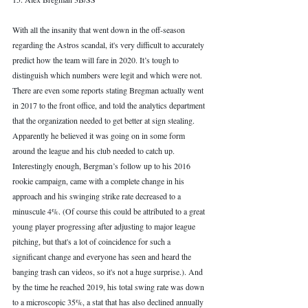
With all the insanity that went down in the off-season 
regarding the Astros scandal, it's very difficult to accurately 
predict how the team will fare in 2020. It’s tough to 
distinguish which numbers were legit and which were not. 
There are even some reports stating Bregman actually went 
in 2017 to the front office, and told the analytics department 
that the organization needed to get better at sign stealing. 
Apparently he believed it was going on in some form 
around the league and his club needed to catch up. 
Interestingly enough, Bergman’s follow up to his 2016 
rookie campaign, came with a complete change in his 
approach and his swinging strike rate decreased to a 
minuscule 4%. (Of course this could be attributed to a great 
young player progressing after adjusting to major league 
pitching, but that's a lot of coincidence for such a 
significant change and everyone has seen and heard the 
banging trash can videos, so it's not a huge surprise.). And 
by the time he reached 2019, his total swing rate was down 
to a microscopic 35%, a stat that has also declined annually 