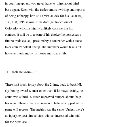
in your lineup, and you never have to  think about third 
base again. Even with the trade rumors swirling and reports 
of being unhappy, he’s still a virtual lock for his usual 40, 
100, 100, .295 season. If he does get traded out of 
Colorado, which is highly unlikely considering his 
contract, it will be to a team of his choice (he possesses a 
full no trade clause), presumably a contender with a close 
to or equally potent lineup. His numbers would take a hit 
however, judging by his home and road splits.
11. Jacob DeGrom SP
There isn't much to say about the 2 time, back to back NL 
Cy Young award winner other than, if he stays healthy, he 
could win a third. A much improved bullpen should help 
his wins. There's really no reason to believe any part of his 
game will regress. The metrics say the same. Unless there’s 
an injury, expect similar stats with an increased win total 
for the Mets ace. 