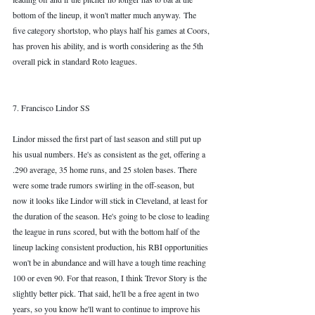
bottom of the lineup, it won't matter much anyway. The 
five category shortstop, who plays half his games at Coors, 
has proven his ability, and is worth considering as the 5th 
overall pick in standard Roto leagues.  
7. Francisco Lindor SS
Lindor missed the first part of last season and still put up 
his usual numbers. He's as consistent as the get, offering a 
.290 average, 35 home runs, and 25 stolen bases. There 
were some trade rumors swirling in the off-season, but 
now it looks like Lindor will stick in Cleveland, at least for 
the duration of the season. He's going to be close to leading 
the league in runs scored, but with the bottom half of the 
lineup lacking consistent production, his RBI opportunities 
won't be in abundance and will have a tough time reaching 
100 or even 90. For that reason, I think Trevor Story is the 
slightly better pick. That said, he'll be a free agent in two 
years, so you know he'll want to continue to improve his 