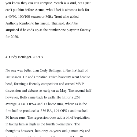
you know they can still compete. Yelich is a stud, but I just 
can't put him before Acuna, who I feel is almost a lock for 
a 40/40, 100/100 season or Mike Trout who added 
Anthony Rendon to his lineup. That said, don’t be 
surprised if he ends up as the number one player in fantasy 
for 2020. 
4. Cody Bellinger. OF/1B
No one was better than Cody Bellinger in the first half of 
last season. He and Christian Yelich basically went head to 
head, forming a friendly competition and earned MVP 
discussion and debates as early on as May. The second-half 
however, Bells came back to earth. He hit for a .263 
average, a 140 OPS+ and 17 home runs, where as in the 
first half he produced a .336 BA, 194 OPS+ and mashed 
30 home runs. The regression does add a bit of trepidation 
in taking him as high as the fourth overall pick. The 
thought is however, he's only 24 years old (almost 25) and 