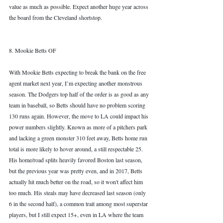
value as much as possible. Expect another huge year across 
the board from the Cleveland shortstop. 
8. Mookie Betts OF
With Mookie Betts expecting to break the bank on the free 
agent market next year, I’m expecting another monstrous 
season. The Dodgers top half of the order is as good as any 
team in baseball, so Betts should have no problem scoring 
130 runs again. However, the move to LA could impact his 
power numbers slightly. Known as more of a pitchers park 
and lacking a green monster 310 feet away, Betts home run 
total is more likely to hover around, a still respectable 25. 
His home/road splits heavily favored Boston last season, 
but the previous year was pretty even, and in 2017, Betts 
actually hit much better on the road, so it won't affect him 
too much. His steals may have decreased last season (only 
6 in the second half), a common trait among most superstar 
players, but I still expect 15+, even in LA where the team 