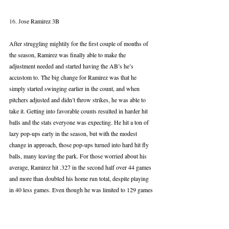
16. J
ose Ramirez 3B
After struggling mightily for the first couple of months of 
the season, Ramirez was finally able to make the 
adjustment needed and started having the AB’s he’s 
accustom to. The big change for Ramirez was that he 
simply started swinging earlier in the count, and when 
pitchers adjusted and didn’t throw strikes, he was able to 
take it. Getting into favorable counts resulted in harder hit 
balls and the stats everyone was expecting. He hit a ton of 
lazy pop-ups early in the season, but with the modest 
change in approach, those pop-ups turned into hard hit fly 
balls, many leaving the park. For those worried about his 
average, Ramirez hit .327 in the second half over 44 games 
and more than doubled his home run total, despite playing 
in 40 less games. Even though he was limited to 129 games 
and had a horrific first half, Jose still produced a 23 HR, 24 
SB season, with 80+ RBI. Fully healthy and ready to 
continue his second half onslaught, if Ramirez sticks to 