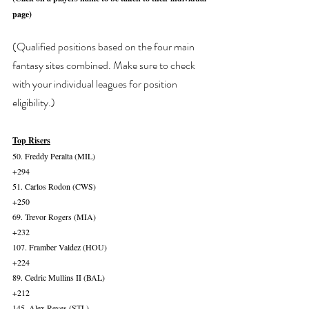
page)
(Qualified positions based on the four main 
fantasy sites combined. Make sure to check 
with your individual leagues for position 
eligibility.)
Top Risers
50. Freddy Peralta (MIL)
+294
51. Carlos Rodon (CWS)
+250
69. Trevor Rogers (MIA)
+232
107. Framber Valdez (HOU)
+224
89. Cedric Mullins II (BAL)
+212
145. Alex Reyes (STL)