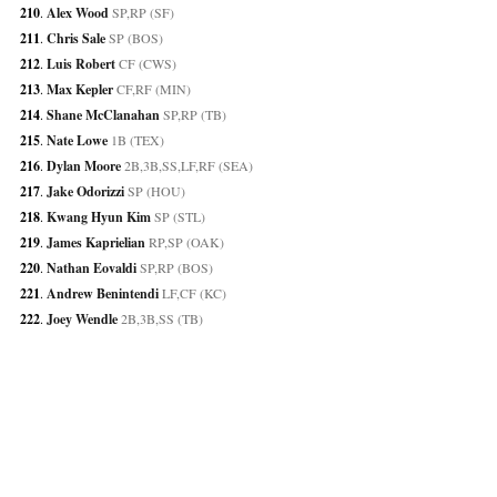
210
. 
Alex Wood
 SP,RP (SF)
211
. 
Chris Sale
 SP (BOS)
212
. 
Luis Robert
 CF (CWS)
213
. 
Max Kepler
 CF,RF (MIN)
214
. 
Shane McClanahan
 SP,RP (TB)
215
. 
Nate Lowe
 1B (TEX)
216
. 
Dylan Moore
 2B,3B,SS,LF,RF (SEA)
217
. 
Jake Odorizzi
 SP (HOU)
218
. 
Kwang Hyun Kim
 SP (STL)
219
. 
James Kaprielian
 RP,SP (OAK)
220
. 
Nathan Eovaldi
 SP,RP (BOS)
221
. 
Andrew Benintendi
 LF,CF (KC)
222
. 
Joey Wendle
 2B,3B,SS (TB)
223
. 
Brendan Rodgers
 2B,SS (COL)
224
. 
Yadier Molina
 C (STL)
225
. 
Kolten Wong
 2B (MIL)
226
. 
Dinelson Lamet
 SP (SD)
227
. 
Cristian Javier
 RP,SP (HOU)
228
. 
Josh Rojas
 2B,LF,RF,SS (ARI)