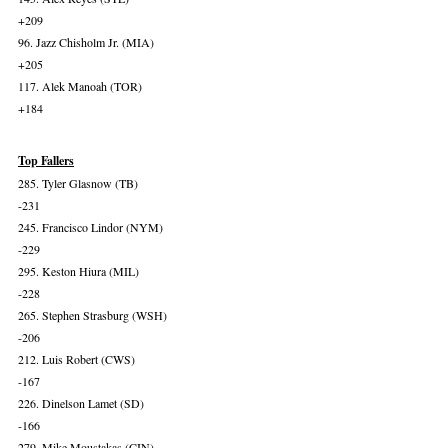
+209
96. Jazz Chisholm Jr. (MIA)
+205
117. Alek Manoah (TOR)
+184
Top Fallers
285. Tyler Glasnow (TB)
-231
245. Francisco Lindor (NYM)
-229
295. Keston Hiura (MIL)
-228
265. Stephen Strasburg (WSH)
-206
212. Luis Robert (CWS)
-167
226. Dinelson Lamet (SD)
-166
279. Mike Moustakas (CIN)