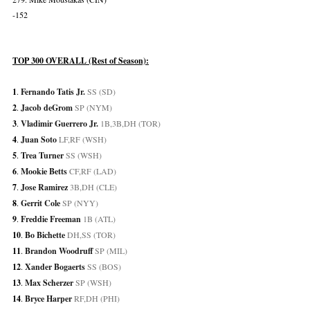
-152
TOP 300 OVERALL (Rest of Season):
1
. 
Fernando Tatis Jr.
 SS (SD)
2
. 
Jacob deGrom
 SP (NYM)
3
. 
Vladimir Guerrero Jr.
 1B,3B,DH (TOR)
4
. 
Juan Soto
 LF,RF (WSH)
5
. 
Trea Turner
 SS (WSH)
6
.
Mookie Betts
 CF,RF (LAD)
7
. 
Jose Ramirez
 3B,DH (CLE)
8
. 
Gerrit Cole
 SP (NYY)
9
. 
Freddie Freeman
 1B (ATL)
10
. 
Bo Bichette
 DH,SS (TOR)
11
. 
Brandon Woodruff
 SP (MIL)
12
. 
Xander Bogaerts
 SS (BOS)
13
. 
Max Scherzer
 SP (WSH)
14
. 
Bryce Harper
 RF,DH (PHI)