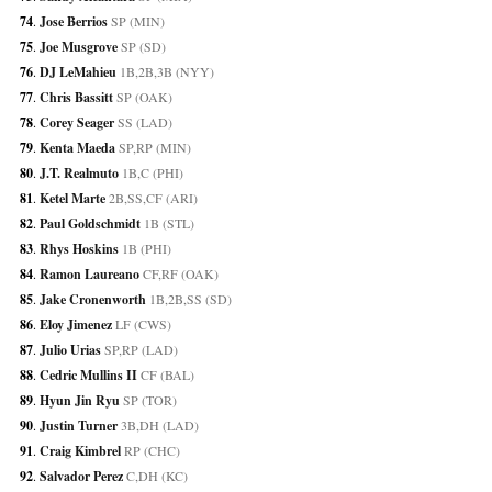
74
. 
Jose Berrios
 SP (MIN)
75
. 
Joe Musgrove
 SP (SD)
76
. 
DJ LeMahieu
 1B,2B,3B (NYY)
77
. 
Chris Bassitt
 SP (OAK)
78
. 
Corey Seager
 SS (LAD)
79
. 
Kenta Maeda
 SP,RP (MIN)
80
. 
J.T. Realmuto
 1B,C (PHI)
81
. 
Ketel Marte
 2B,SS,CF (ARI)
82
. 
Paul Goldschmidt
 1B (STL)
83
. 
Rhys Hoskins
 1B (PHI)
84
. 
Ramon Laureano
 CF,RF (OAK)
85
. 
Jake Cronenworth
 1B,2B,SS (SD)
86
. 
Eloy Jimenez
 LF (CWS)
87
. 
Julio Urias
 SP,RP (LAD)
88
. 
Cedric Mullins II
 CF (BAL)
89
. 
Hyun Jin Ryu
 SP (TOR)
90
. 
Justin Turner
 3B,DH (LAD)
91
. 
Craig Kimbrel
 RP (CHC)
92
. 
Salvador Perez
 C,DH (KC)