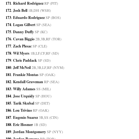
171
. 
Richard Rodriguez
 RP (PIT)
172
. 
Josh Bell
 1B,DH (WSH)
173
. 
Eduardo Rodriguez
 SP (BOS)
174
. 
Logan Gilbert
 SP (SEA)
175
. 
Danny Duffy
 SP (KC)
176
. 
Cavan Biggio
 2B,3B,RF (TOR)
177
. 
Zach Plesac
 SP (CLE)
178
. 
Wil Myers
 1B,LF,CF,RF (SD)
179
. 
Chris Paddack
 SP (SD)
180
. 
Jeff McNeil
 2B,3B,LF,RF (NYM)
181
. 
Frankie Montas
 SP (OAK)
182
. 
Kendall Graveman
 RP (SEA)
183
. 
Willy Adames
 SS (MIL)
184
. 
Jose Urquidy
 SP (HOU)
185
. 
Tarik Skubal
 SP (DET)
186
. 
Lou Trivino
 RP (OAK)
187
. 
Eugenio Suarez
 3B,SS (CIN)
188
. 
Eric Hosmer
 1B (SD)
189
. 
Jordan Montgomery
 SP (NYY)
190
. 
Jordan Romano
 RP (TOR)