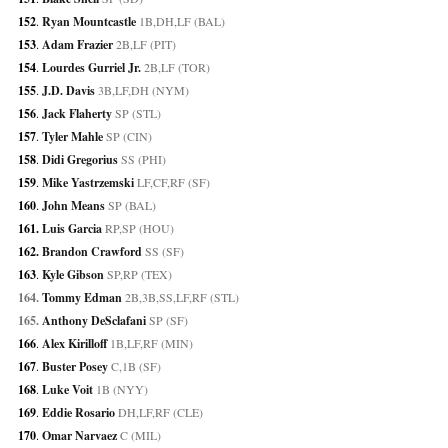
152
. 
Ryan Mountcastle
 1B,DH,LF (BAL)
153
. 
Adam Frazier
 2B,LF (PIT)
154
. 
Lourdes Gurriel Jr.
 2B,LF (TOR)
155
. 
J.D. Davis
 3B,LF,DH (NYM)
156
. 
Jack Flaherty
 SP (STL)
157
. 
Tyler Mahle
 SP (CIN)
158
. 
Didi Gregorius
 SS (PHI)
159
. 
Mike Yastrzemski
 LF,CF,RF (SF)
160
. 
John Means
 SP (BAL)
161. 
Luis Garcia
 RP,SP (HOU)
162. 
Brandon Crawford
 SS (SF)
163
. 
Kyle Gibson
 SP,RP (TEX)
164. 
Tommy Edman
 2B,3B,SS,LF,RF (STL)
165. 
Anthony DeSclafani
 SP (SF)
166
. 
Alex Kirilloff
 1B,LF,RF (MIN)
167
. 
Buster Posey
 C,1B (SF)
168
. 
Luke Voit
 1B (NYY)
169
. 
Eddie Rosario
 DH,LF,RF (CLE)
170
. 
Omar Narvaez
 C (MIL)