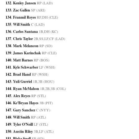
132
. 
Kenley Jansen
 RP (LAD)
133
. 
Zac Gallen
 SP (ARI)
134
. 
Franmil Reyes
 RF,DH (CLE)
135
. 
Will Smith
 C (LAD)
136
. 
Carlos Santana
 1B,DH (KC)
137
. 
Chris Taylor
 2B,SS,LF,CF (LAD)
138
. 
Mark Melancon
 RP (SD)
139
. 
James Karinchak
 RP (CLE)
140
. 
Matt Barnes
 RP (BOS)
141
. 
Kyle Schwarber
 LF (WSH)
142
. 
Brad Hand
 RP (WSH)
143
. 
Yuli Gurriel
 1B,3B (HOU)
144
. 
Ryan McMahon
 1B,2B,3B (COL)
145
. 
Alex Reyes
 RP (STL)
146
. 
Ke'Bryan Hayes
 3B (PIT)
147
. 
Gary Sanchez
 C (NYY)
148
. 
Will Smith
 RP (ATL)
149
. 
Tyler O'Neill
 LF (STL)
150
. 
Austin Riley
 3B,LF (ATL)
151
. 
Blake Snell
 SP (SD)