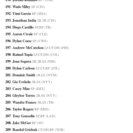
191
. 
Wade Miley
 SP (CIN)
192
. 
Yimi Garcia
 RP (MIA)
193
. 
Jonathan India
 2B,3B (CIN)
194
. 
Diego Castillo
 SP,RP (TB)
195
. 
Aaron Civale
 SP (CLE)
196
. 
Dylan Cease
 SP (CWS)
197
. 
Andrew McCutchen
 LF,CF,DH (PHI)
198
. 
Raimel Tapia
 LF,CF,DH (COL)
199
. 
Jean Segura
 2B,3B,SS (PHI)
200
. 
Dylan Carlson
 LF,CF,RF (STL)
201
. 
Dominic Smith
 1B,LF (NYM)
202
. 
Gio Urshela
 3B,SS (NYY)
203
. 
Casey Mize
 SP (DET)
204
. 
Gleyber Torres
 2B,SS (NYY)
205
. 
Wander Franco
 3B,SS (TB)
206
. 
Taylor Rogers
 RP (MIN)
207
. 
Tony Gonsolin
 SP,RP (LAD)
208
. 
Jake McGee
 RP (SF)
209
. 
Randal Grichuk
 CF,DH,RF (TOR)