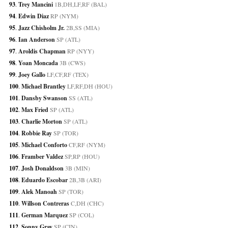
93
. 
Trey Mancini
 1B,DH,LF,RF (BAL)
94
. 
Edwin Diaz
 RP (NYM)
95
. 
Jazz Chisholm Jr.
 2B,SS (MIA)
96
. 
Ian Anderson
 SP (ATL)
97
. 
Aroldis Chapman
 RP (NYY)
98
. 
Yoan Moncada
 3B (CWS)
99
. 
Joey Gallo
 LF,CF,RF (TEX)
100
. 
Michael Brantley
 LF,RF,DH (HOU)
101
. 
Dansby Swanson
 SS (ATL)
102
. 
Max Fried
 SP (ATL)
103
. 
Charlie Morton
 SP (ATL)
104
. 
Robbie Ray
 SP (TOR)
105
. 
Michael Conforto
 CF,RF (NYM)
106
. 
Framber Valdez
 SP,RP (HOU)
107
. 
Josh Donaldson
 3B (MIN)
108
. 
Eduardo Escobar
 2B,3B (ARI)
109
. 
Alek Manoah
 SP (TOR)
110
. 
Willson Contreras
 C,DH (CHC)
111
. 
German Marquez
 SP (COL)
112
. 
Sonny Gray
 SP (CIN)