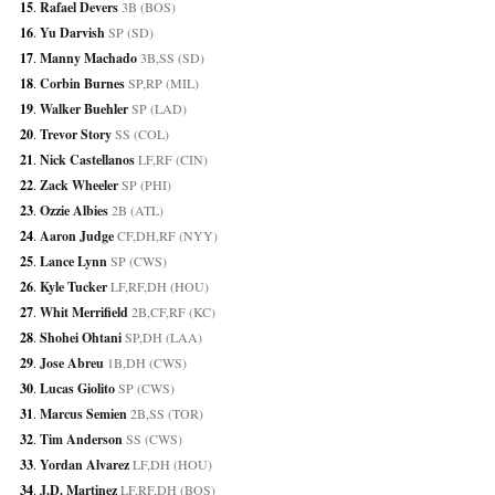
15
. 
Rafael Devers
 3B (BOS)
16
. 
Yu Darvish
 SP (SD)
17
. 
Manny Machado
 3B,SS (SD)
18
. 
Corbin Burnes
 SP,RP (MIL)
19
. 
Walker Buehler
 SP (LAD)
20
. 
Trevor Story
 SS (COL)
21
. 
Nick Castellanos
 LF,RF (CIN)
22
. 
Zack Wheeler
 SP (PHI)
23
. 
Ozzie Albies
 2B (ATL)
24
. 
Aaron Judge
 CF,DH,RF (NYY)
25
. 
Lance Lynn
 SP (CWS)
26
. 
Kyle Tucker
 LF,RF,DH (HOU)
27
. 
Whit Merrifield
 2B,CF,RF (KC)
28
. 
Shohei Ohtani
 SP,DH (LAA)
29
. 
Jose Abreu
 1B,DH (CWS)
30
. 
Lucas Giolito
 SP (CWS)
31
. 
Marcus Semien
 2B,SS (TOR)
32
. 
Tim Anderson
 SS (CWS)
33
. 
Yordan Alvarez
 LF,DH (HOU)
34
. 
J.D. Martinez
 LF,RF,DH (BOS)