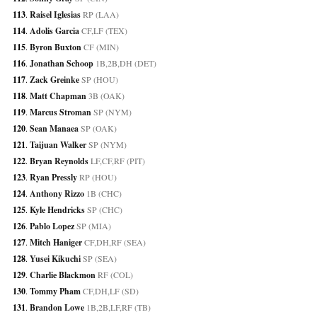
113
. 
Raisel Iglesias
 RP (LAA)
114
. 
Adolis Garcia
 CF,LF (TEX)
115
. 
Byron Buxton
 CF (MIN)
116
. 
Jonathan Schoop
 1B,2B,DH (DET)
117
. 
Zack Greinke
 SP (HOU)
118
. 
Matt Chapman
 3B (OAK)
119
. 
Marcus Stroman
 SP (NYM)
120
. 
Sean Manaea
 SP (OAK)
121
. 
Taijuan Walker
 SP (NYM)
122
. 
Bryan Reynolds
 LF,CF,RF (PIT)
123
. 
Ryan Pressly
 RP (HOU)
124
. 
Anthony Rizzo
 1B (CHC)
125
. 
Kyle Hendricks
 SP (CHC)
126
. 
Pablo Lopez
 SP (MIA)
127
. 
Mitch Haniger
 CF,DH,RF (SEA)
128
. 
Yusei Kikuchi
 SP (SEA)
129
. 
Charlie Blackmon
 RF (COL)
130
. 
Tommy Pham
 CF,DH,LF (SD)
131
. 
Brandon Lowe
 1B,2B,LF,RF (TB)