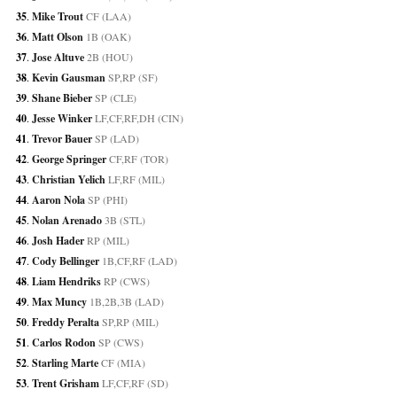
35
. 
Mike Trout
 CF (LAA)
36
. 
Matt Olson
 1B (OAK)
37
. 
Jose Altuve
 2B (HOU)
38
. 
Kevin Gausman
 SP,RP (SF)
39
. 
Shane Bieber
 SP (CLE)
40
. 
Jesse Winker
 LF,CF,RF,DH (CIN)
41
. 
Trevor Bauer
 SP (LAD)
42
. 
George Springer
 CF,RF (TOR)
43
. 
Christian Yelich
 LF,RF (MIL)
44
. 
Aaron Nola
 SP (PHI)
45
. 
Nolan Arenado
 3B (STL)
46
. 
Josh Hader
 RP (MIL)
47
. 
Cody Bellinger
 1B,CF,RF (LAD)
48
. 
Liam Hendriks
 RP (CWS)
49
. 
Max Muncy
 1B,2B,3B (LAD)
50
. 
Freddy Peralta
 SP,RP (MIL)
51
. 
Carlos Rodon
 SP (CWS)
52
. 
Starling Marte
 CF (MIA)
53
. 
Trent Grisham
 LF,CF,RF (SD)