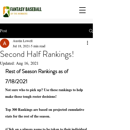
Post
Austin Lowell
Jul 18, 2021
5 min read
Second Half Rankings!
Updated:
Aug 16, 2021
Rest of Season Rankings as of 
7/18/2021
Not sure who to pick up? Use these rankings to help 
make those tough roster decisions! 
Top 300 Rankings are based on projected cumulative 
stats for the rest of the season.
(Click on a players name to be taken to their individual 