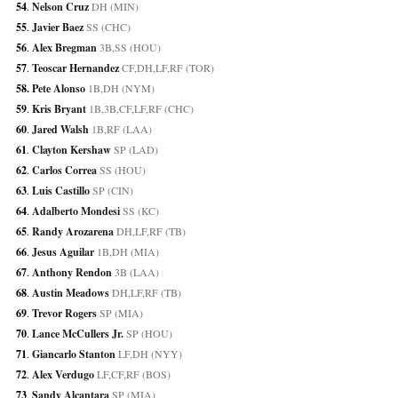
54
. 
Nelson Cruz
 DH (MIN)
55
. 
Javier Baez
 SS (CHC)
56
. 
Alex Bregman
 3B,SS (HOU)
57
. 
Teoscar Hernandez
 CF,DH,LF,RF (TOR)
58. 
Pete Alonso
 1B,DH (NYM)
59
. 
Kris Bryant
 1B,3B,CF,LF,RF (CHC)
60
. 
Jared Walsh
 1B,RF (LAA)
61
. 
Clayton Kershaw
 SP (LAD)
62
. 
Carlos Correa
 SS (HOU)
63
. 
Luis Castillo
 SP (CIN)
64
. 
Adalberto Mondesi
 SS (KC)
65
. 
Randy Arozarena
 DH,LF,RF (TB)
66
. 
Jesus Aguilar
 1B,DH (MIA)
67
. 
Anthony Rendon
 3B (LAA)
68
. 
Austin Meadows
 DH,LF,RF (TB)
69
. 
Trevor Rogers
 SP (MIA)
70
. 
Lance McCullers Jr.
 SP (HOU)
71
. 
Giancarlo Stanton
 LF,DH (NYY)
72
. 
Alex Verdugo
 LF,CF,RF (BOS)
73
. 
Sandy Alcantara
 SP (MIA)