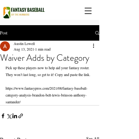
Post
Austin Lowell
Aug 13, 2021
1 min read
Waiver Adds by Category
Pick up these players now to help aid your fantasy roster. 
They won’t last long, so get to it! Copy and paste the link.
https://www.fantasypros.com/2021/08/fantasy-baseball-
category-analysis-brandon-belt-lewis-brinson-anthony-
santander/
See All