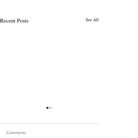
Recent Posts
See All
Comments