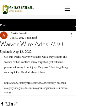
Post
Austin Lowell
Jul 30, 2022
1 min read
Waiver Wire Adds 7/30
Updated:
Aug 13, 2022
Get this week’s waiver wire adds while they’re hot! This 
week’s edition contains many forgotten, yet valuable 
players returning from injury. They won’t last long though 
so act quickly! Read all about it here:
https://www.fantasypros.com/2022/07/fantasy-baseball-
category-analysis-dustin-may-jean-segura-jesus-luzardo-
2022/