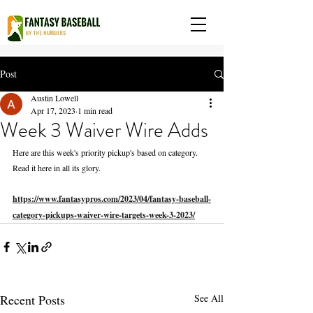
Post
Austin Lowell
Apr 17, 2023
1 min read
Week 3 Waiver Wire Adds
Here are this week's priority pickup's based on category. 
Read it here in all its glory. 
https://www.fantasypros.com/2023/04/fantasy-baseball-
category-pickups-waiver-wire-targets-week-3-2023/
Recent Posts
See All